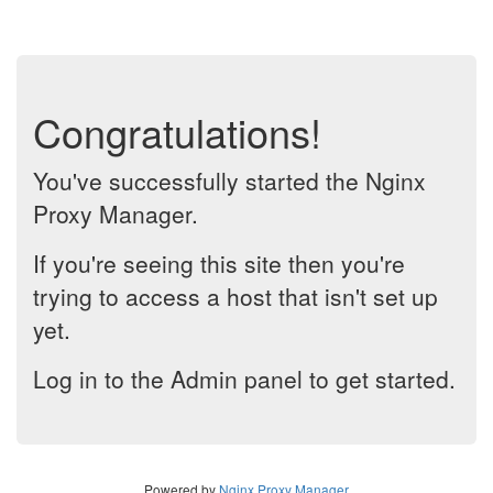
Congratulations!
You've successfully started the Nginx
Proxy Manager.
If you're seeing this site then you're
trying to access a host that isn't set up
yet.
Log in to the Admin panel to get started.
Powered by
Nginx Proxy Manager